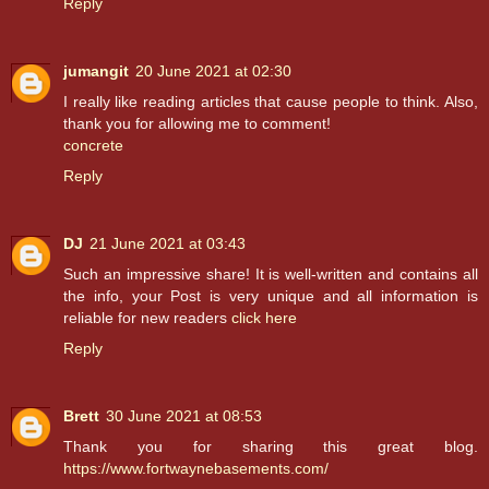
Reply
jumangit
20 June 2021 at 02:30
I really like reading articles that cause people to think. Also,
thank you for allowing me to comment!
concrete
Reply
DJ
21 June 2021 at 03:43
Such an impressive share! It is well-written and contains all
the info, your Post is very unique and all information is
reliable for new readers
click here
Reply
Brett
30 June 2021 at 08:53
Thank you for sharing this great blog.
https://www.fortwaynebasements.com/