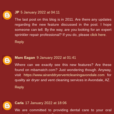
JP
5 January 2022 at 04:11
The last post on this blog is in 2011. Are there any updates
regarding the new feature discussed in the post. I hope
someone can tell. By the way, are you looking for an expert
sprinkler repair professional? If you do, please
click here
.
Reply
Marc Eagan
9 January 2022 at 01:41
Where can we exactly see this new features? Are these
found on mbamatch.com? Just wondering though. Anyway,
visit
https://www.airanddryerventcleaningavondale.com
for
quality air dryer and vent cleaning services in Avondale, AZ.
Reply
Carla
17 January 2022 at 18:06
We are committed to providing dental care to your oral