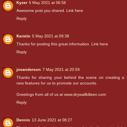
Kyzer
5 May 2021 at 06:56
Awesome post you shared.
Link here
Reply
Kerstin
5 May 2021 at 09:38
Thanks for posting this great information.
Link here
Reply
joeanderson
7 May 2021 at 20:59
Thanks for sharing your behind the scene on creating a
new features for us to promote our accounts.
Greetings from all of us at
www.drywallkilleen.com
Reply
Dennis
13 June 2021 at 08:27