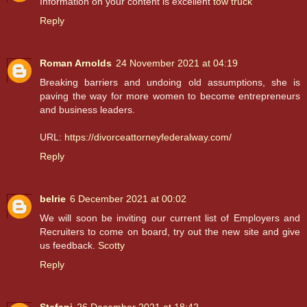
Information on your content is excellent
tow truck
Reply
Roman Arnolds
24 November 2021 at 04:19
Breaking barriers and undoing old assumptions, she is
paving the way for more women to become entrepreneurs
and business leaders.
URL:
https://divorceattorneyfederalway.com/
Reply
belrie
6 December 2021 at 00:02
We will soon be inviting our current list of Employers and
Recruiters to come on board, try out the new site and give
us feedback.
Scotty
Reply