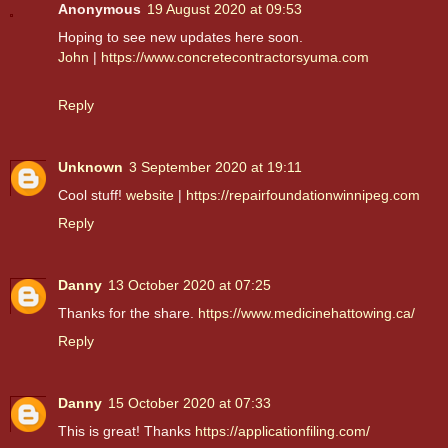
Anonymous
19 August 2020 at 09:53
Hoping to see new updates here soon.
John
|
https://www.concretecontractorsyuma.com
Reply
Unknown
3 September 2020 at 19:11
Cool stuff!
website
|
https://repairfoundationwinnipeg.com
Reply
Danny
13 October 2020 at 07:25
Thanks for the share.
https://www.medicinehattowing.ca/
Reply
Danny
15 October 2020 at 07:33
This is great! Thanks
https://applicationfiling.com/