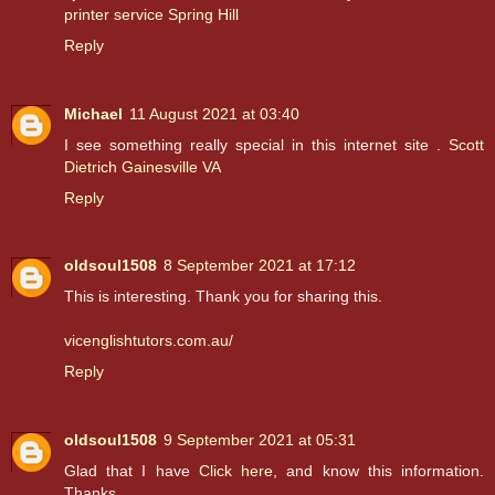
printer service Spring Hill
Reply
Michael
11 August 2021 at 03:40
I see something really special in this internet site .
Scott
Dietrich Gainesville VA
Reply
oldsoul1508
8 September 2021 at 17:12
This is interesting. Thank you for sharing this.
vicenglishtutors.com.au/
Reply
oldsoul1508
9 September 2021 at 05:31
Glad that I have
Click here
, and know this information.
Thanks.