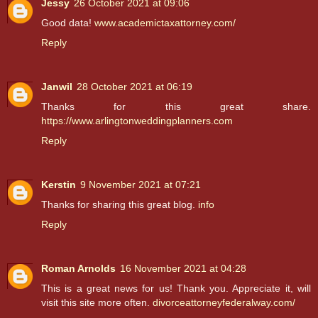
Jessy
26 October 2021 at 09:06
Good data!
www.academictaxattorney.com/
Reply
Janwil
28 October 2021 at 06:19
Thanks for this great share.
https://www.arlingtonweddingplanners.com
Reply
Kerstin
9 November 2021 at 07:21
Thanks for sharing this great blog.
info
Reply
Roman Arnolds
16 November 2021 at 04:28
This is a great news for us! Thank you. Appreciate it, will
visit this site more often.
divorceattorneyfederalway.com/