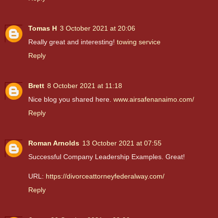
Tomas H
3 October 2021 at 20:06
Really great and interesting!
towing service
Reply
Brett
8 October 2021 at 11:18
Nice blog you shared here.
www.airsafenanaimo.com/
Reply
Roman Arnolds
13 October 2021 at 07:55
Successful Company Leadership Examples. Great!
URL:
https://divorceattorneyfederalway.com/
Reply