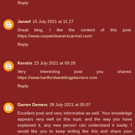
Reply
Janwil
15 July 2021 at 11:27
Great blog, I like the content of this post.
https://www.carpetcleanerscarmel.com/
Reply
Kerstin
23 July 2021 at 09:28
Very interesting post you shared.
https://www.hartfordweddingplanners.com
Reply
Darren Demers
28 July 2021 at 05:07
Excellent post and very informative as well. Your knowledge
appears very well on this topic and the way you have
explained it, any new person can understand it easily. I
would like you to keep writing like this and share your