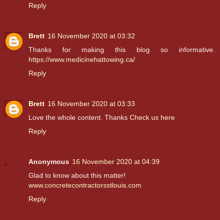
Reply
Brett
16 November 2020 at 03:32
Thanks for making this blog so informative.
https://www.medicinehattowing.ca/
Reply
Brett
16 November 2020 at 03:33
Love the whole content. Thanks
Check us here
Reply
Anonymous
16 November 2020 at 04:39
Glad to know about this matter!
www.concretecontractorsstlouis.com
Reply