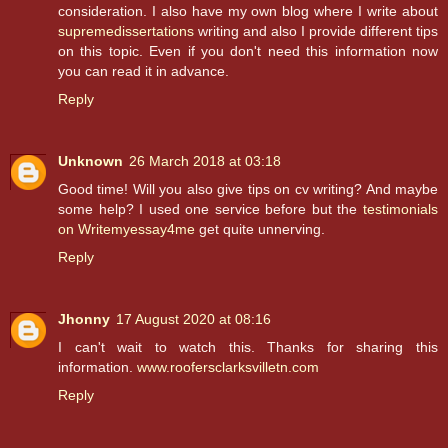
consideration. I also have my own blog where I write about
supremedissertations
writing and also I provide different tips
on this topic. Even if you don't need this information now
you can read it in advance.
Reply
Unknown
26 March 2018 at 03:18
Good time! Will you also give tips on cv writing? And maybe
some help? I used one service before but the
testimonials
on Writemyessay4me
get quite unnerving.
Reply
Jhonny
17 August 2020 at 08:16
I can't wait to watch this. Thanks for sharing this
information.
www.roofersclarksvilletn.com
Reply