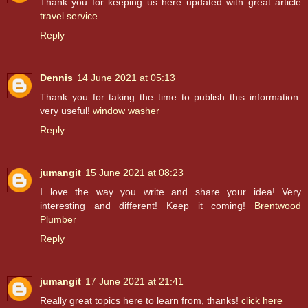
Thank you for keeping us here updated with great article
travel service
Reply
Dennis
14 June 2021 at 05:13
Thank you for taking the time to publish this information.
very useful!
window washer
Reply
jumangit
15 June 2021 at 08:23
I love the way you write and share your idea! Very
interesting and different! Keep it coming!
Brentwood
Plumber
Reply
jumangit
17 June 2021 at 21:41
Really great topics here to learn from, thanks!
click here