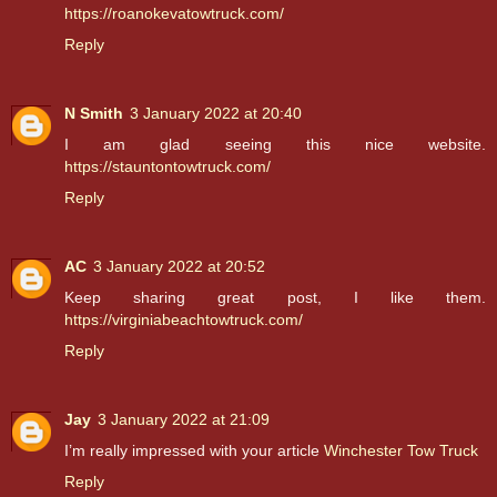
https://roanokevatowtruck.com/
Reply
N Smith
3 January 2022 at 20:40
I am glad seeing this nice website.
https://stauntontowtruck.com/
Reply
AC
3 January 2022 at 20:52
Keep sharing great post, I like them.
https://virginiabeachtowtruck.com/
Reply
Jay
3 January 2022 at 21:09
I’m really impressed with your article
Winchester Tow Truck
Reply