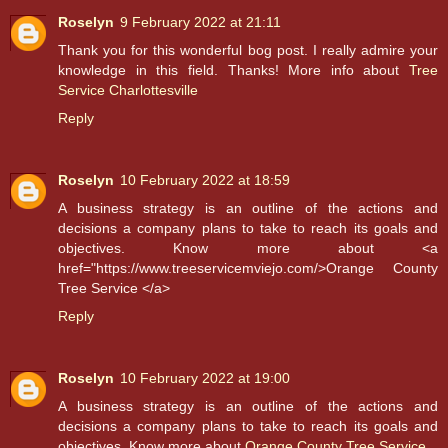
Roselyn
9 February 2022 at 21:11
Thank you for this wonderful bog post. I really admire your
knowledge in this field. Thanks! More info about
Tree
Service Charlottesville
Reply
Roselyn
10 February 2022 at 18:59
A business strategy is an outline of the actions and
decisions a company plans to take to reach its goals and
objectives. Know more about <a
href="https://www.treeservicemviejo.com/>Orange County
Tree Service </a>
Reply
Roselyn
10 February 2022 at 19:00
A business strategy is an outline of the actions and
decisions a company plans to take to reach its goals and
objectives. Know more about
Orange County Tree Service