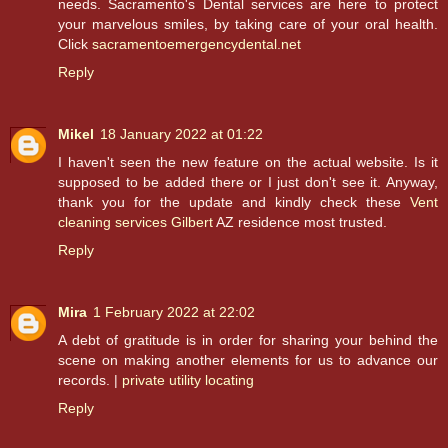
needs. Sacramento's Dental services are here to protect
your marvelous smiles, by taking care of your oral health.
Click
sacramentoemergencydental.net
Reply
Mikel
18 January 2022 at 01:22
I haven't seen the new feature on the actual website. Is it
supposed to be added there or I just don't see it. Anyway,
thank you for the update and kindly check these
Vent
cleaning services Gilbert
AZ residence most trusted.
Reply
Mira
1 February 2022 at 22:02
A debt of gratitude is in order for sharing your behind the
scene on making another elements for us to advance our
records. |
private utility locating
Reply