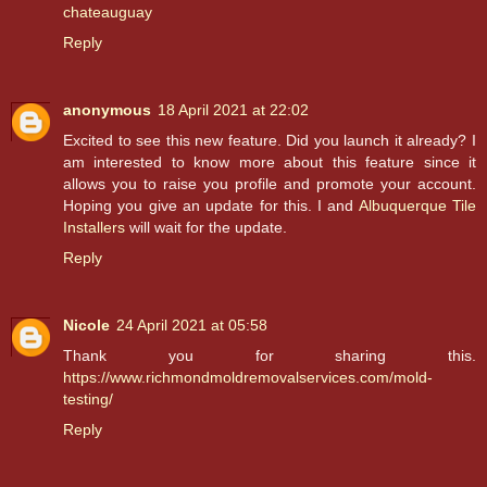
chateauguay
Reply
anonymous
18 April 2021 at 22:02
Excited to see this new feature. Did you launch it already? I
am interested to know more about this feature since it
allows you to raise you profile and promote your account.
Hoping you give an update for this. I and
Albuquerque Tile
Installers
will wait for the update.
Reply
Nicole
24 April 2021 at 05:58
Thank you for sharing this.
https://www.richmondmoldremovalservices.com/mold-
testing/
Reply