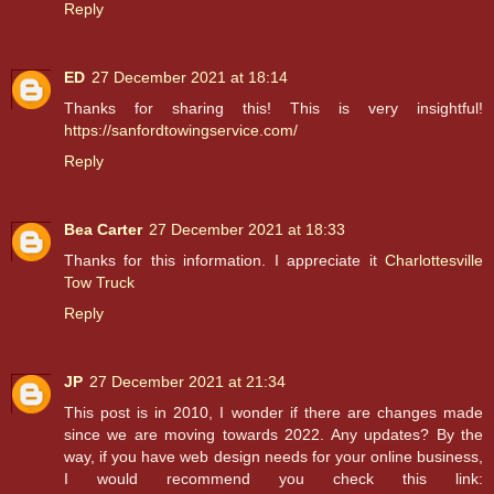
Reply
ED
27 December 2021 at 18:14
Thanks for sharing this! This is very insightful!
https://sanfordtowingservice.com/
Reply
Bea Carter
27 December 2021 at 18:33
Thanks for this information. I appreciate it
Charlottesville
Tow Truck
Reply
JP
27 December 2021 at 21:34
This post is in 2010, I wonder if there are changes made
since we are moving towards 2022. Any updates? By the
way, if you have web design needs for your online business,
I would recommend you check this link: