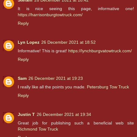
Stefani
26 December 2021 at 18:42
It is nice seeing this page, informative one!
https://harrisonburgtowtruck.com/
Reply
Lyn Lopez
26 December 2021 at 18:52
Informative! This is great!
https://lynchburgvatowtruck.com/
Reply
Sam
26 December 2021 at 19:23
I really like all the points you made.
Petersburg Tow Truck
Reply
Justin T
26 December 2021 at 19:34
Great job for publishing such a beneficial web site
Richmond Tow Truck