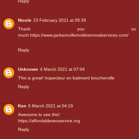
Reply
Nicole
23 February 2021 at 09:39
Thank you so
much.
https://www.jacksonvillemoldremovalservices.com/
Reply
Unknown
4 March 2021 at 07:04
This is great!
inspecteur en batiment boucherville
Reply
Ken
5 March 2021 at 04:19
Awesome to see this!
https://affordableseoservice.org
Reply