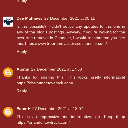
Reply
Dee Mathews
27 December 2021 at 05:11
Is this possible? I didn't notice any updates to this one in
any of the blog's postings. Anyway, if you're looking for the
best tree removal in Chandler, I would recommend you see
this:
https://www.treeremovalservicechandler.com/
.
Reply
Austin
27 December 2021 at 17:58
Thanks for sharing this! This looks pretty informative!
https://kissimmeetowtruck.com/
Reply
Peter H
27 December 2021 at 18:07
This is an impressive and informative site. Keep it up
https://orlandofltowtruck.com/