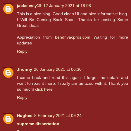
jackslesly19
12 January 2021 at 18:08
This is a nice blog. Good clean UI and nice informative blog.
I Will Be Coming Back Soon, Thanks for posting Some
Great ideas
Appreciation from
bendhvacpros.com
Waiting for more
updates
Reply
Jhonny
26 January 2021 at 06:30
I came back and read this again. I forgot the details and
want to read it more. I really am amazed with it. Thank you
so much!
click here
Reply
Hughes
8 February 2021 at 09:24
supreme dissertation