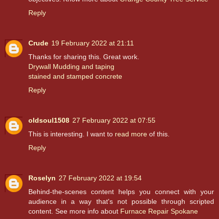
Reply
Crude
19 February 2022 at 21:11
Thanks for sharing this. Great work.
Drywall Mudding and taping
stained and stamped concrete
Reply
oldsoul1508
27 February 2022 at 07:55
This is interesting. I want to
read more
of this.
Reply
Roselyn
27 February 2022 at 19:54
Behind-the-scenes content helps you connect with your
audience in a way that's not possible through scripted
content. See more info about
Furnace Repair Spokane