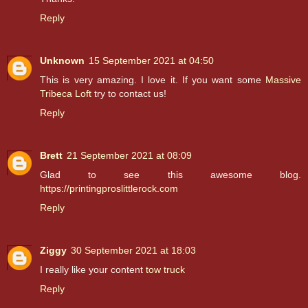
Reply
Unknown
15 September 2021 at 04:50
This is very amazing. I love it. If you want some
Massive
Tribeca Loft
try to contact us!
Reply
Brett
21 September 2021 at 08:09
Glad to see this awesome blog.
https://printingproslittlerock.com
Reply
Ziggy
30 September 2021 at 18:03
I really like your content
tow truck
Reply