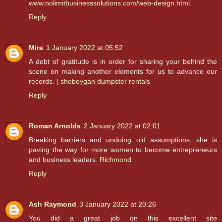
www.nolimitbusinesssolutions.com/web-design.html
.
Reply
Mira
1 January 2022 at 05:52
A debt of gratitude is in order for sharing your behind the
scene on making another elements for us to advance our
records. |
sheboygan dumpster rentals
Reply
Roman Arnolds
2 January 2022 at 02:01
Breaking barriers and undoing old assumptions, she is
paving the way for more women to become entrepreneurs
and business leaders.
Richmond
Reply
Ash Raymond
3 January 2022 at 20:26
You did a great job on this excellent site