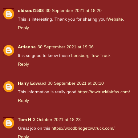
oldsoul1508
30 September 2021 at 18:20
This is interesting. Thank you for sharing your
Website
.
Reply
Arrianna
30 September 2021 at 19:06
It is so good to know these
Leesburg Tow Truck
Reply
Harry Edward
30 September 2021 at 20:10
This information is really good
https://towtruckfairfax.com/
Reply
Tom H
3 October 2021 at 18:23
Great job on this
https://woodbridgetowtruck.com/
Reply