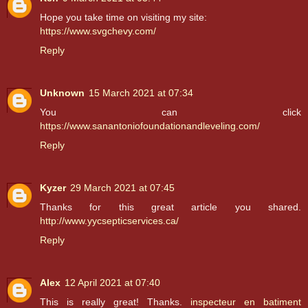
Hope you take time on visiting my site:
https://www.svgchevy.com/
Reply
Unknown
15 March 2021 at 07:34
You can click
https://www.sanantoniofoundationandleveling.com/
Reply
Kyzer
29 March 2021 at 07:45
Thanks for this great article you shared.
http://www.yycsepticservices.ca/
Reply
Alex
12 April 2021 at 07:40
This is really great! Thanks.
inspecteur en batiment