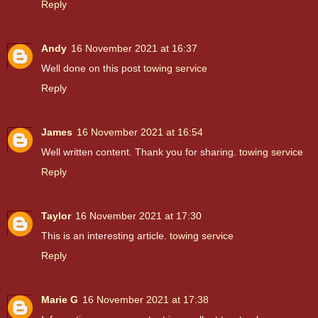
Reply
Andy
16 November 2021 at 16:37
Well done on this post
towing service
Reply
James
16 November 2021 at 16:54
Well written content. Thank you for sharing.
towing service
Reply
Taylor
16 November 2021 at 17:30
This is an interesting article.
towing service
Reply
Marie G
16 November 2021 at 17:38