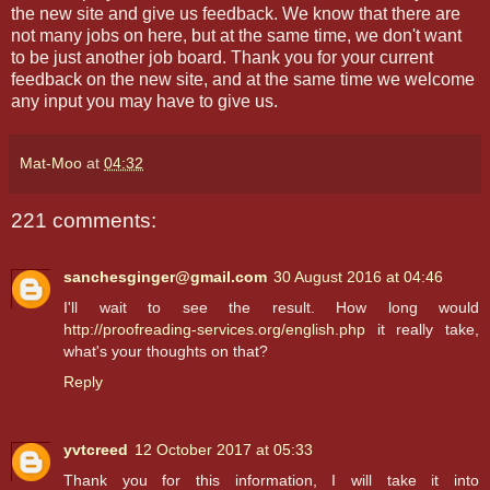
the new site and give us feedback. We know that there are
not many jobs on here, but at the same time, we don't want
to be just another job board. Thank you for your current
feedback on the new site, and at the same time we welcome
any input you may have to give us.
Mat-Moo
at
04:32
221 comments:
sanchesginger@gmail.com
30 August 2016 at 04:46
I'll wait to see the result. How long would
http://proofreading-services.org/english.php
it really take,
what's your thoughts on that?
Reply
yvtcreed
12 October 2017 at 05:33
Thank you for this information, I will take it into