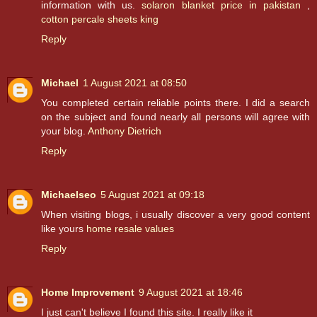
information with us.
solaron blanket price in pakistan
,
cotton percale sheets king
Reply
Michael
1 August 2021 at 08:50
You completed certain reliable points there. I did a search
on the subject and found nearly all persons will agree with
your blog.
Anthony Dietrich
Reply
Michaelseo
5 August 2021 at 09:18
When visiting blogs, i usually discover a very good content
like yours
home resale values
Reply
Home Improvement
9 August 2021 at 18:46
I just can't believe I found this site. I really like it