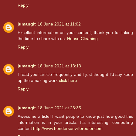
Reply
jumangit
18 June 2021 at 11:02
Excellent information on your content, thank you for taking
the time to share with us.
House Cleaning
Reply
jumangit
18 June 2021 at 13:13
I read your article frequently and I just thought I'd say keep
up the amazing work
click here
Reply
jumangit
18 June 2021 at 23:35
Awesome article! I want people to know just how good this
information is in your article. It’s interesting, compelling
content
http://www.hendersonvilleroofer.com