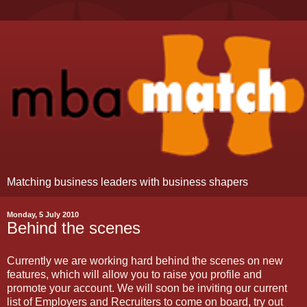
Matching business leaders with business shapers
Monday, 5 July 2010
Behind the scenes
Currently we are working hard behind the scenes on new
features, which will allow you to raise you profile and
promote your account. We will soon be inviting our current
list of Employers and Recruiters to come on board, try out