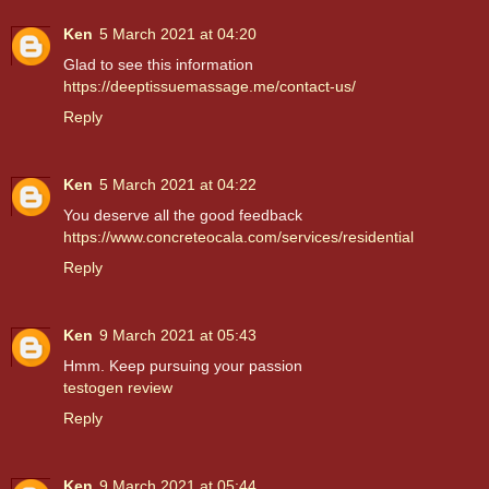
Ken
5 March 2021 at 04:20
Glad to see this information
https://deeptissuemassage.me/contact-us/
Reply
Ken
5 March 2021 at 04:22
You deserve all the good feedback
https://www.concreteocala.com/services/residential
Reply
Ken
9 March 2021 at 05:43
Hmm. Keep pursuing your passion
testogen review
Reply
Ken
9 March 2021 at 05:44